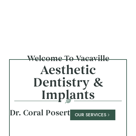
Welcome To Vacaville
Aesthetic
Dentistry &
Implants
Dr. Coral Posert
OUR SERVICES