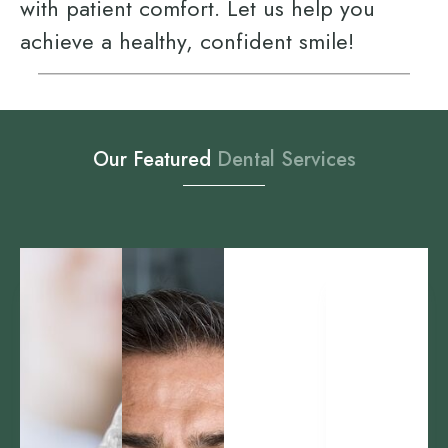
with patient comfort. Let us help you
achieve a healthy, confident smile!
Our Featured
D
e
n
t
a
l
S
e
r
v
i
c
e
s