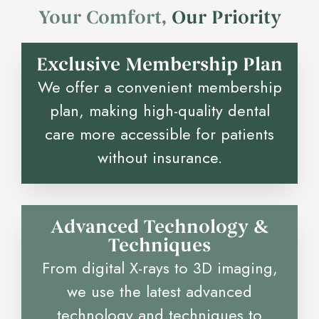
Your Comfort,
O
u
r
P
r
i
o
r
i
t
y
Exclusive Membership Plan
We offer a convenient membership
plan, making high-quality dental
care more accessible for patients
without insurance.
Advanced Technology &
Techniques
From digital X-rays to 3D imaging,
we use the latest advanced
technology and techniques to