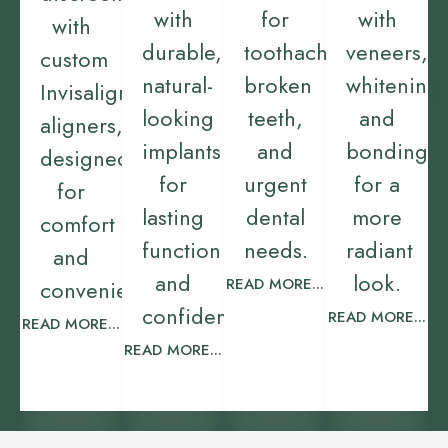
with
for
with
with
durable,
toothaches,
veneers,
custom
natural-
broken
whitening,
Invisalign
looking
teeth,
and
aligners,
implants
and
bonding
designed
for
urgent
for a
for
lasting
dental
more
comfort
function
needs.
radiant
and
and
look.
READ MORE...
convenience.
confidence.
READ MORE...
READ MORE...
READ MORE...