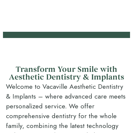
Transform Your Smile with
Aesthetic Dentistry & Implants
Welcome to Vacaville Aesthetic Dentistry
& Implants – where advanced care meets
personalized service. We offer
comprehensive dentistry for the whole
family, combining the latest technology