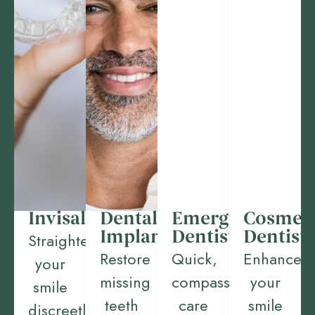
Invisalign
Dental
Emergency
Cosmeti
Implants
Dentistry
Dentist
Straighten
Restore
Quick,
Enhance
your
missing
compassionate
your
smile
teeth
care
smile
discreetly