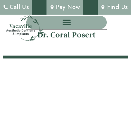
Call Us
Pay Now
Find Us
Dr. Coral Posert