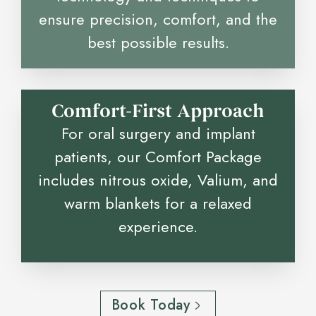
ensure precision, comfort, and the
best possible results.
Comfort-First Approach
For oral surgery and implant
patients, our Comfort Package
includes nitrous oxide, Valium, and
warm blankets for a relaxed
experience.
Book Today